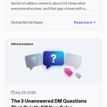
decile of sellers converts about 24 times what
everyone else does, and that gap closes with a
better response process, not a bigger ad budget.
Farhad Mofidi Naeni
Read more
DM Automation
July 29, 2026
The 3 Unanswered DM Questions