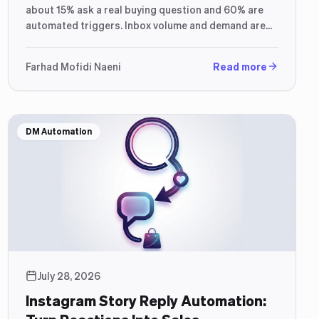
about 15% ask a real buying question and 60% are
automated triggers. Inbox volume and demand are
not the same thing.
Farhad Mofidi Naeni
Read more
DM Automation
July 28, 2026
Instagram Story Reply Automation: