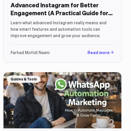
Advanced Instagram for Better
Engagement (A Practical Guide for
2026)
Learn what advanced Instagram really means and
how smart features and automation tools can
improve engagement and grow your audience.
Farhad Mofidi Naeni
Read more
Guides & Tools