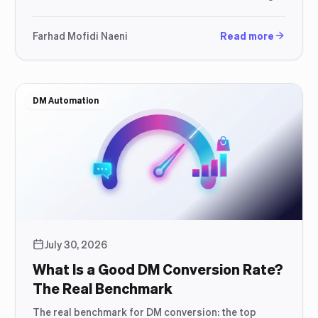
as the conversation does not stop there.
Farhad Mofidi Naeni
Read more
DM Automation
July 30, 2026
What Is a Good DM Conversion Rate?
The Real Benchmark
The real benchmark for DM conversion: the top