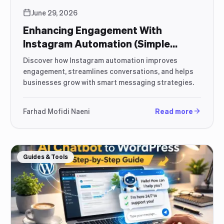
June 29, 2026
Enhancing Engagement With
Instagram Automation (Simple
Strategic Guide)
Discover how Instagram automation improves
engagement, streamlines conversations, and helps
businesses grow with smart messaging strategies.
Farhad Mofidi Naeni
Read more
Guides & Tools