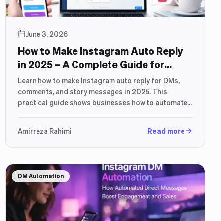
June 3, 2026
How to Make Instagram Auto Reply
in 2025 – A Complete Guide for
Business & Sales Automation
Learn how to make Instagram auto reply for DMs,
comments, and story messages in 2025. This
practical guide shows businesses how to automate
conversations, improve response time, and turn
Instagram messages into leads and sales using
Amirreza Rahimi
Read more
modern automation and AI tools.
DM Automation