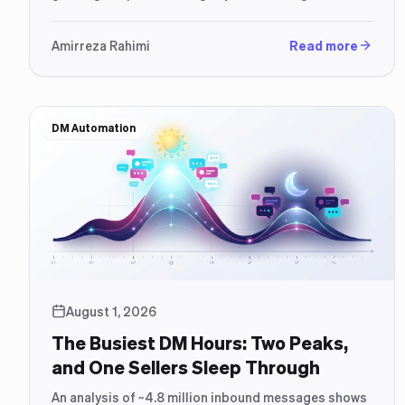
free app, and what an AI assistant adds on top.
Amirreza Rahimi
Read more
DM Automation
August 1, 2026
The Busiest DM Hours: Two Peaks,
and One Sellers Sleep Through
An analysis of ~4.8 million inbound messages shows