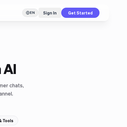
Sign In
Get Started
EN
 AI
mer chats,
annel.
& Tools