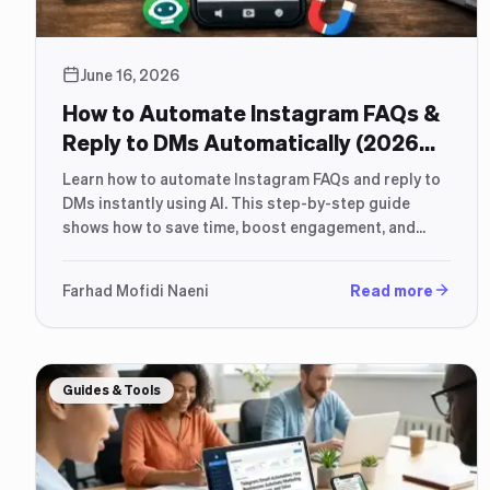
June 16, 2026
How to Automate Instagram FAQs &
Reply to DMs Automatically (2026
Guide)
Learn how to automate Instagram FAQs and reply to
DMs instantly using AI. This step-by-step guide
shows how to save time, boost engagement, and
increase sales.
Farhad Mofidi Naeni
Read more
Guides & Tools