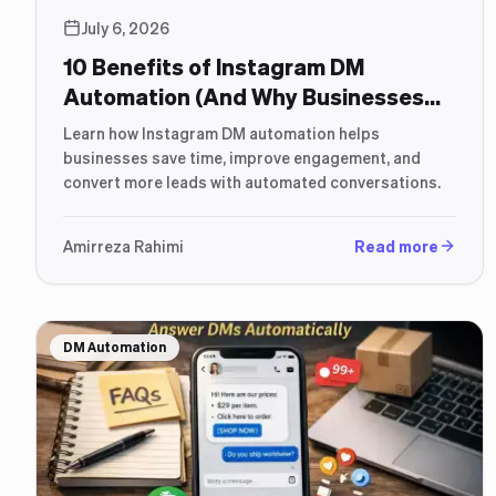
July 6, 2026
10 Benefits of Instagram DM
Automation (And Why Businesses
Use It)
Learn how Instagram DM automation helps
businesses save time, improve engagement, and
convert more leads with automated conversations.
Amirreza Rahimi
Read more
DM Automation