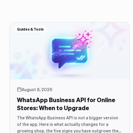
Guides & Tools
August 8, 2026
WhatsApp Business API for Online
Stores: When to Upgrade
The WhatsApp Business API is not a bigger version
of the app. Here is what actually changes for a
growing shop, the five signs you have outgrown the