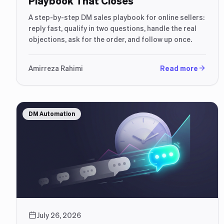
Playbook That Closes
A step-by-step DM sales playbook for online sellers:
reply fast, qualify in two questions, handle the real
objections, ask for the order, and follow up once.
Amirreza Rahimi
Read more
DM Automation
July 26, 2026