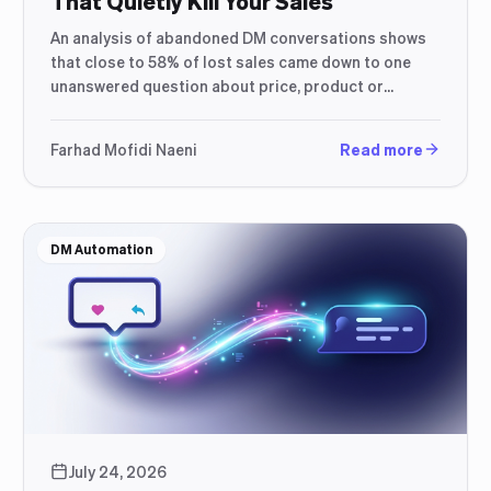
That Quietly Kill Your Sales
An analysis of abandoned DM conversations shows
that close to 58% of lost sales came down to one
unanswered question about price, product or
shipping — not a disinterested customer.
Farhad Mofidi Naeni
Read more
DM Automation
July 24, 2026