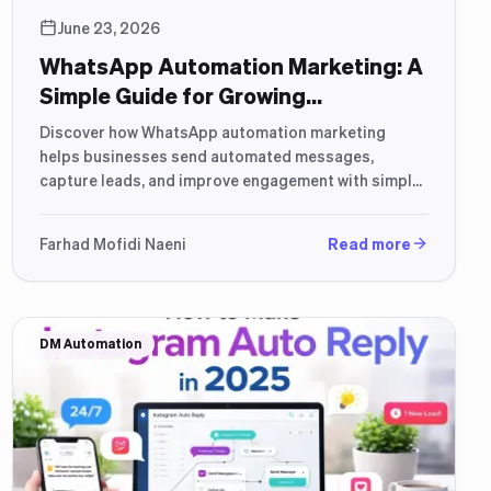
June 23, 2026
WhatsApp Automation Marketing: A
Simple Guide for Growing
Businesses (2026)
Discover how WhatsApp automation marketing
helps businesses send automated messages,
capture leads, and improve engagement with simple
workflows.
Farhad Mofidi Naeni
Read more
DM Automation