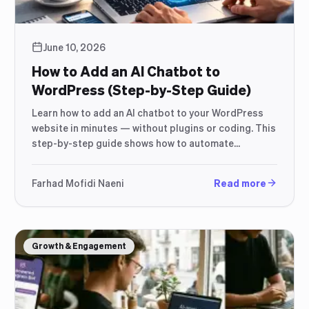
June 10, 2026
How to Add an AI Chatbot to
WordPress (Step-by-Step Guide)
Learn how to add an AI chatbot to your WordPress
website in minutes — without plugins or coding. This
step-by-step guide shows how to automate
responses, capture more leads, and improve
customer support using a simple script-based
Farhad Mofidi Naeni
Read more
setup.
Growth & Engagement