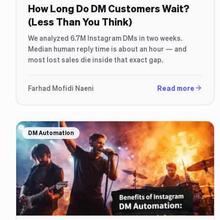
How Long Do DM Customers Wait?
(Less Than You Think)
We analyzed 6.7M Instagram DMs in two weeks.
Median human reply time is about an hour — and
most lost sales die inside that exact gap.
Farhad Mofidi Naeni
Read more
DM Automation