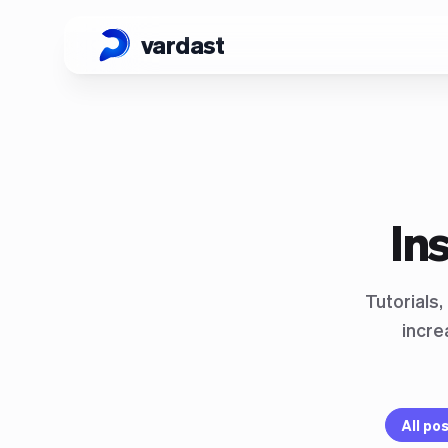
vardast
In
Tutorials
incre
All po