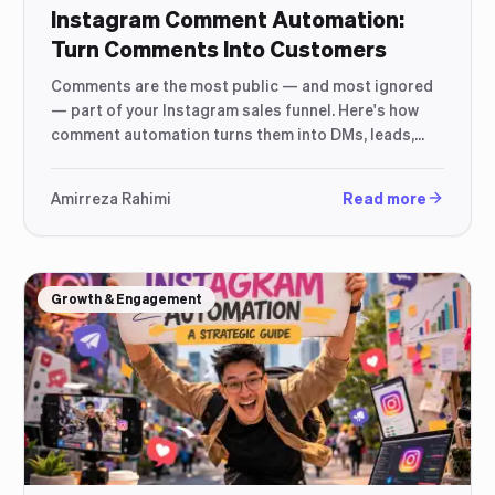
Instagram Comment Automation:
Turn Comments Into Customers
Comments are the most public — and most ignored
— part of your Instagram sales funnel. Here's how
comment automation turns them into DMs, leads,
and orders.
Amirreza Rahimi
Read more
Growth & Engagement