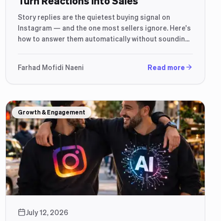
Turn Reactions Into Sales
Story replies are the quietest buying signal on
Instagram — and the one most sellers ignore. Here's
how to answer them automatically without sounding
like a robot.
Farhad Mofidi Naeni
Read more
Growth & Engagement
July 12, 2026