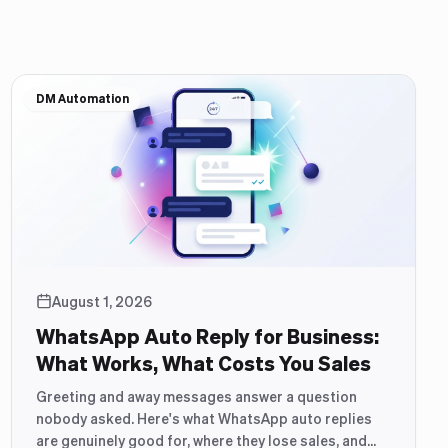
DM Automation
August 1, 2026
WhatsApp Auto Reply for Business:
What Works, What Costs You Sales
Greeting and away messages answer a question
nobody asked. Here's what WhatsApp auto replies
are genuinely good for, where they lose sales, and