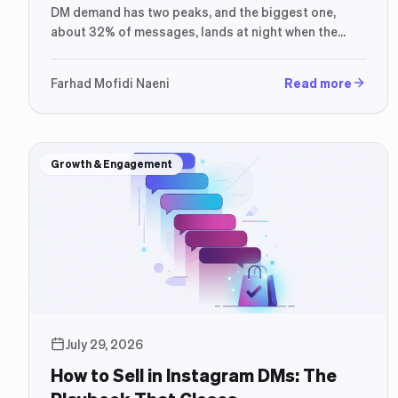
DM demand has two peaks, and the biggest one,
about 32% of messages, lands at night when the
seller is offline.
Farhad Mofidi Naeni
Read more
Growth & Engagement
July 29, 2026
How to Sell in Instagram DMs: The