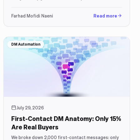
how to build a setup that closes.
Farhad Mofidi Naeni
Read more
DM Automation
July 29, 2026
First-Contact DM Anatomy: Only 15%
Are Real Buyers
We broke down 2,000 first-contact messages: only