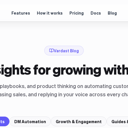
Features
How it works
Pricing
Docs
Blog
Vardast Blog
sights for growing with
, playbooks, and product thinking on automating custo
asing sales, and replying in your voice across every ch
sts
DM Automation
Growth & Engagement
Guides 