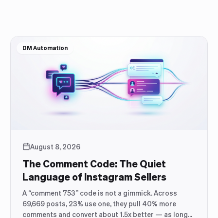
DM Automation
August 8, 2026
The Comment Code: The Quiet
Language of Instagram Sellers
A “comment 753” code is not a gimmick. Across
69,669 posts, 23% use one, they pull 40% more
comments and convert about 1.5x better — as long