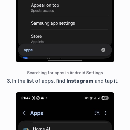
Searching for apps in Android Settings
3. In the list of apps, find
Instagram
and tap it.