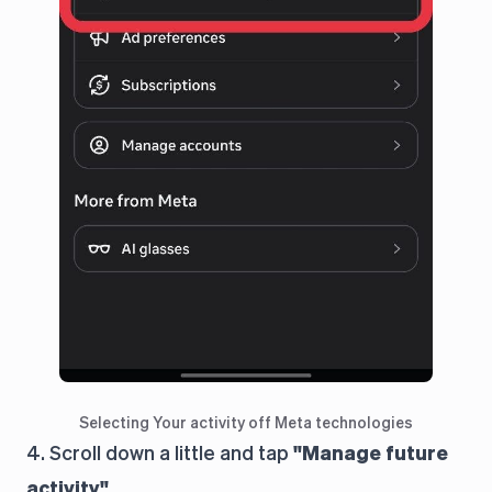
Selecting Your activity off Meta technologies
4. Scroll down a little and tap
"Manage future
activity"
.