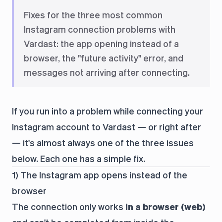
Fixes for the three most common
Instagram connection problems with
Vardast: the app opening instead of a
browser, the "future activity" error, and
messages not arriving after connecting.
If you run into a problem while connecting your
Instagram account to Vardast — or right after
— it's almost always one of the three issues
below. Each one has a simple fix.
1) The Instagram app opens instead of the
browser
The connection only works
in a browser (web)