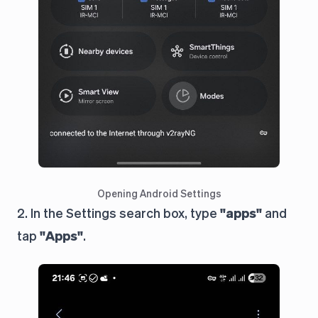
Opening Android Settings
2. In the Settings search box, type
"apps"
and
tap
"Apps"
.