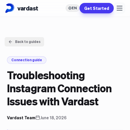
vardast
Get Started
EN
Back to guides
Connection guide
Troubleshooting
Instagram Connection
Issues with Vardast
Vardast Team
June 18, 2026