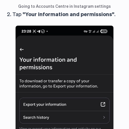
Going to Accounts Centre in Instagram settings
2. Tap
"Your information and permissions"
.