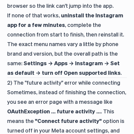
browser so the link can't jump into the app.
If none of that works,
uninstall the Instagram
app for a few minutes
, complete the
connection from start to finish, then reinstall it.
The exact menu names vary a little by phone
brand and version, but the overall path is the
same:
Settings → Apps → Instagram → Set
as default → turn off Open supported links
.
2) The "future activity" error while connecting
Sometimes, instead of finishing the connection,
you see an error page with a message like
OAuthException … future activity …
. This
means the
"Connect future activity"
option is
turned off in your Meta account settings, and