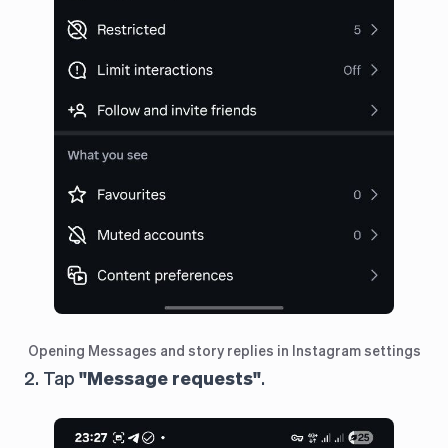
Opening Messages and story replies in Instagram settings
2. Tap
"Message requests"
.