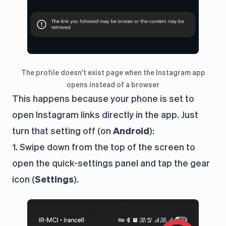
The profile doesn't exist page when the Instagram app
opens instead of a browser
This happens because your phone is set to
open Instagram links directly in the app. Just
turn that setting off (on
Android
):
1. Swipe down from the top of the screen to
open the quick-settings panel and tap the gear
icon (
Settings
).