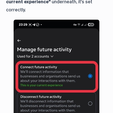
current experience"
underneath, it's set
correctly.