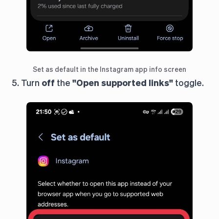
Set as default in the Instagram app info screen
5. Turn
off
the
"Open supported links"
toggle.