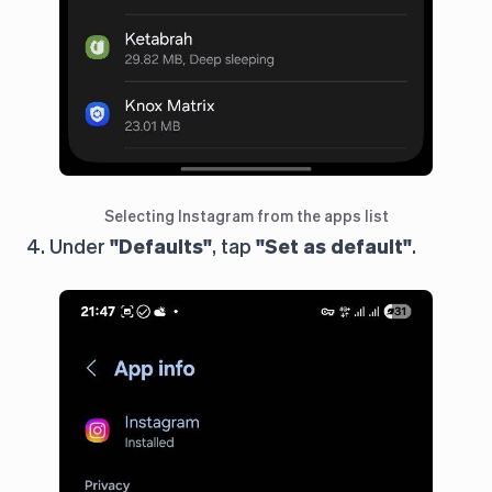
Selecting Instagram from the apps list
4. Under
"Defaults"
, tap
"Set as default"
.