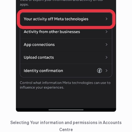
Selecting Your information and permissions in Accounts
Centre