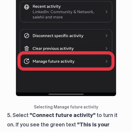
Selecting Manage future activity
5. Select
"Connect future activity"
to turn it
on. If you see the green text
"This is your