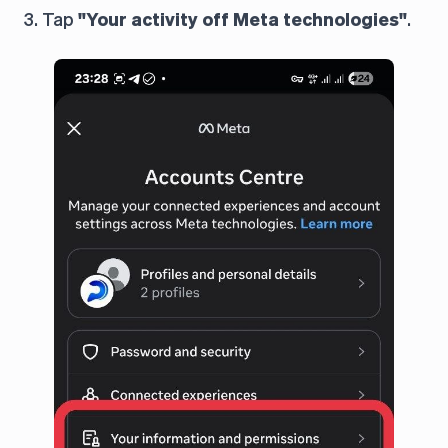
3. Tap
"Your activity off Meta technologies"
.