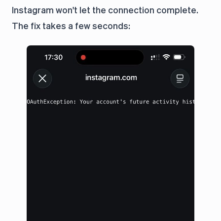
Instagram won't let the connection complete.
The fix takes a few seconds: