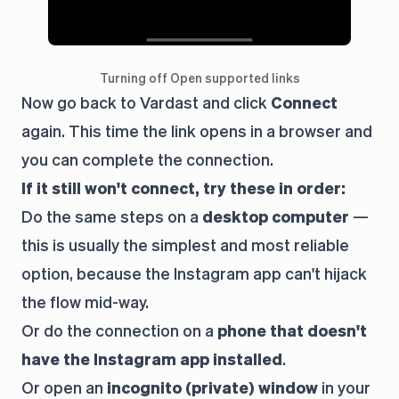
Turning off Open supported links
Now go back to Vardast and click
Connect
again. This time the link opens in a browser and
you can complete the connection.
If it still won't connect, try these in order:
Do the same steps on a
desktop computer
—
this is usually the simplest and most reliable
option, because the Instagram app can't hijack
the flow mid-way.
Or do the connection on a
phone that doesn't
have the Instagram app installed
.
Or open an
incognito (private) window
in your