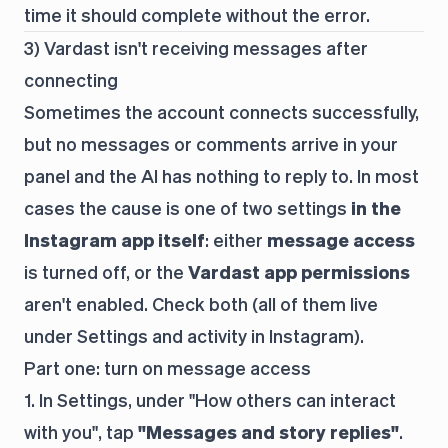
time it should complete without the error.
3) Vardast isn't receiving messages after
connecting
Sometimes the account connects successfully,
but no messages or comments arrive in your
panel and the AI has nothing to reply to. In most
cases the cause is one of two settings
in the
Instagram app itself
: either
message access
is turned off, or the
Vardast app permissions
aren't enabled. Check both (all of them live
under
Settings and activity
in Instagram).
Part one: turn on message access
1. In Settings, under "How others can interact
with you", tap
"Messages and story replies"
.