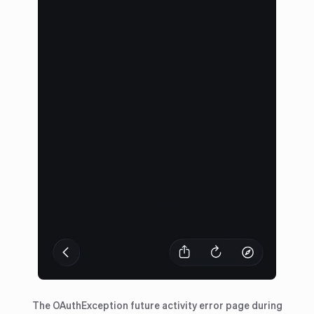
The OAuthException future activity error page during