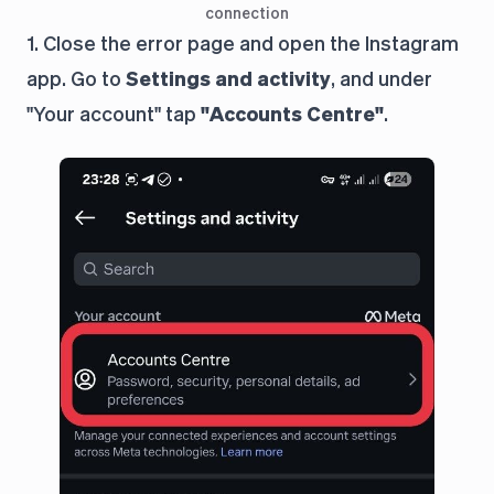
connection
1. Close the error page and open the Instagram
app. Go to
Settings and activity
, and under
"Your account" tap
"Accounts Centre"
.