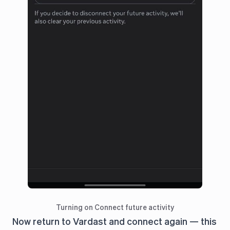
Turning on Connect future activity
Now return to Vardast and connect again — this