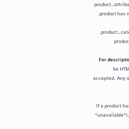
product_attrib
product has n
product_cat
produc
For descripti
be HTML
accepted. Any o
If a product ha
"unavailable"
)