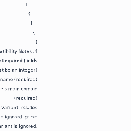
}
4. Important Field Compatibility Notes
Required Fields:
st be an integer)
 name (required)
ite's main domain
(required)
 variant includes:
e ignored.
price
:
ariant is ignored.