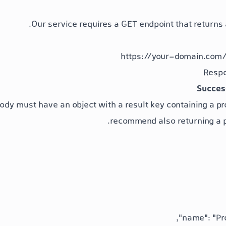
Our service requires a GET endpoint that returns a 
https://your-domain.com/
Succes
ody must have an object with a
result
key containing a
pr
recommend also returning a