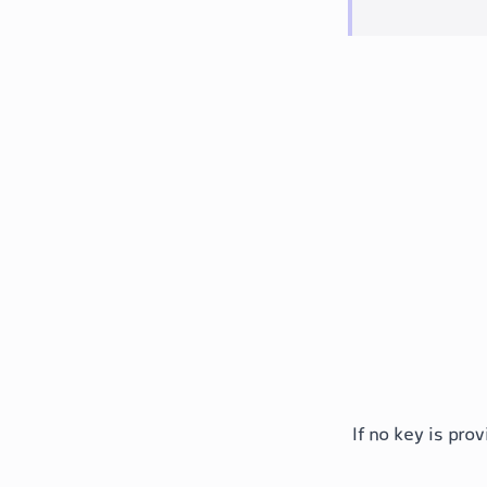
If no key is pr