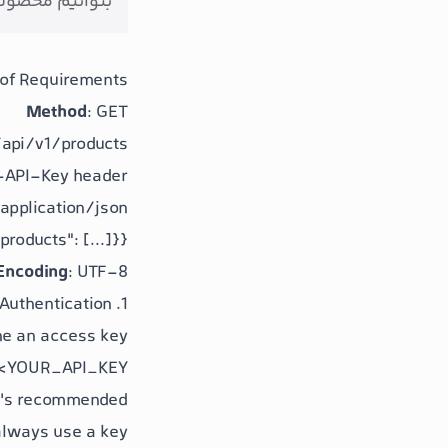
و پردازش کنیم.
of Requirements
Method
: GET
/api/v1/products
X-API-Key header
 application/json
"products": [...]}}
Encoding
: UTF-8
1. Authentication
ne an access key:
 <YOUR_API_KEY>
 it's recommended
always use a key.