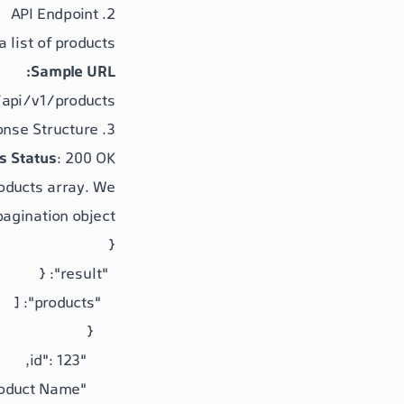
2. API Endpoint
list of products.
Sample URL:
api/v1/products
3. Response Structure
s Status
: 200 OK
oducts
array. We
pagination
object.