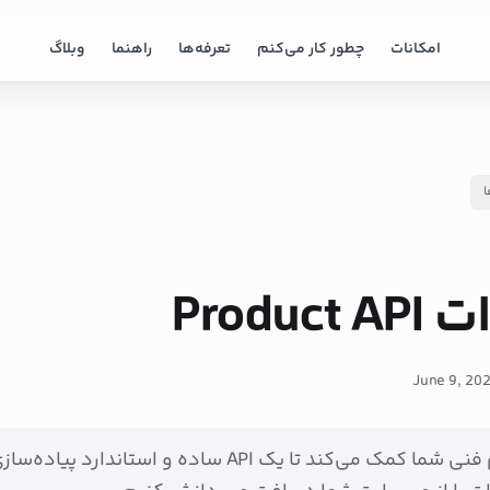
وبلاگ
راهنما
تعرفه‌ها
چطور کار می‌کنم
امکانات
ب
مستندا
June 9, 20
نی شما کمک می‌کند تا یک API ساده و استاندارد پیاده‌سازی کند تا