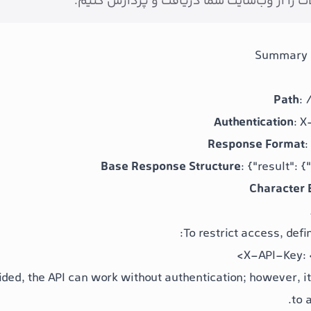
بتوانیم محصولات را از وب‌سایت شما دریافت 
Summary 
Path
:
Authentication
: 
Response Format
:
Base Response Structure
:
{"result": {
Character 
To restrict access, defi
X-API-Key:
ovided, the API can work without authentication; however,
to 