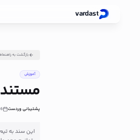
vardast
ازگشت به راهنماها
آموزش
ت Product API
26
پشتیبانی وردست