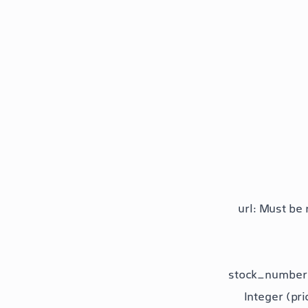
url
: Must be 
stock_number
Integer (pri