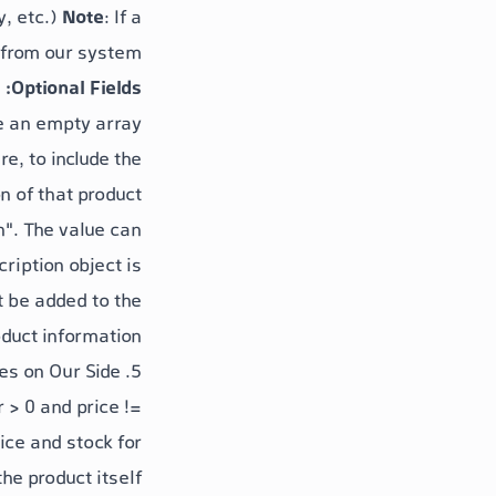
y, etc.)
Note
: If a
 from our system.
Optional Fields:
e an empty array.
re, to include the
n of that product.
n"
. The
value
can
cription
object is
t be added to the
duct information.
5. Aggregation and Validation Rules on Our Side
 > 0
and
price !=
ice
and
stock
for
the product itself.