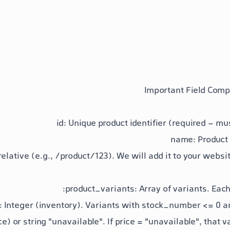
id
: Unique product identifier (required - mu
name
: Product
relative (e.g.,
/product/123
). We will add it to your webs
product_variants
: Array of variants. Each
: Integer (inventory). Variants with
stock_number <= 0
ar
ce) or string "unavailable". If
price = "unavailable"
, that v