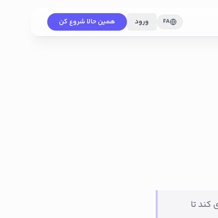
همین حالا شروع کن
ورود
FA
این سند به تیم ف