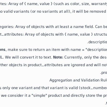
utes
: Array of
{ name, value }
(such as color, size, warrant
o valid variants (or no variants at all), it will be removed
egories
: Array of objects with at least a
name
field. Can b
t_attributes
: Array of objects with
{ name, value }
structu
descriptio
ons
, make sure to return an item with
name = "descriptio
. We will convert it to text.
Note:
Currently, only the
des
ther objects in
product_attributes
are ignored and will no
pro
s only one variant and that variant is valid (
stock_number
, we consider it a "simple" product and directly store the
pr