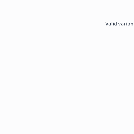
Valid varian