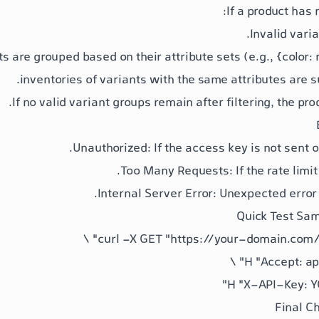
If a product has 
Invalid vari
ts are grouped based on their attribute sets (e.g.,
{color: 
inventories of variants with the same attributes are
If no valid variant groups remain after filtering, the pro
: If the access key is not sent or
: If the rate limi
: Unexpected error 