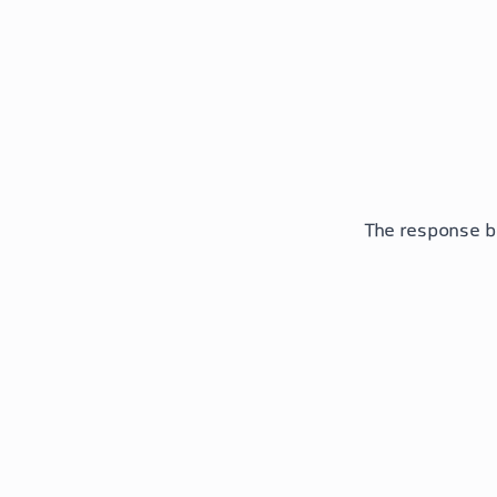
The response b