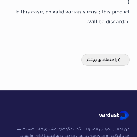
In this case, no valid variants exist
will 
راهنما
من ادمین هوش مصنوعی گفت‌وگوهای مشت
هر دایرکت رو می‌خونم، با لحن خودت توی این