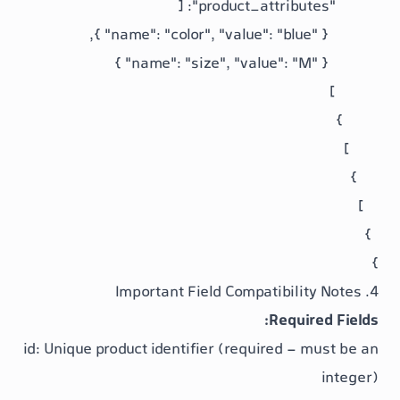
Req
id
: Unique product identifier (required