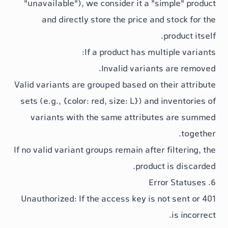
"unavailable"
), we consider it a "si
and directly store the
price
and
p
If a product has mult
Invalid variants
Valid variants are grouped based on th
sets (e.g.,
{color: red, size: L}
) and i
variants with the same attribute
If no valid variant groups remain after 
product 
: If the access key is no