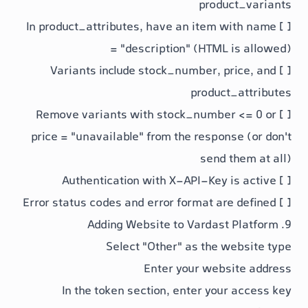
prod
product_attributes
, have an item 
= "description"
(HTML
stock_number
,
produc
stock_numbe
price = "unavailable"
from the respo
send
Select "Other" as the
Enter your web
In the token section, enter yo