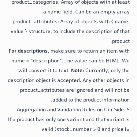
product_categories
: Array of objects
a
name
field. Can be an
product_attributes
: Array of objects
value }
structure, to include the descri
For descriptions
, make sure to return
name = "description"
. The
value
can 
will convert it to text.
Note:
Curren
description
object is accepted. Any oth
product_attributes
are ignored an
added to the product
If a product has only one variant and th
valid (
stock_number > 0