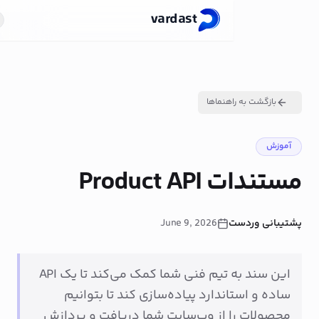
vardast
لا شروع کن
FA
بازگشت
مستندا
June 9, 2026
این سند به تیم فنی شما کمک می‌کند تا یک API
ساده و استاندارد پیاده‌سازی کند
محصولات را از وب‌سایت شما دریاف