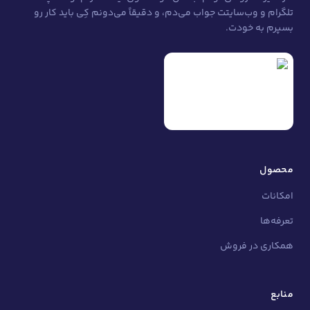
تلگرام و وب‌سایتت جواب می‌دم، و دقیقاً می‌دونم
ه