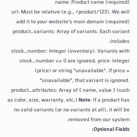
name
: Product nam
url
: Must be relative (e.g.,
/product/
add it to your website's main doma
product_variants
: Array of variants.
stock_number
: Integer (inventory). 
stock_number <= 0
are ignored.
p
(price) or string "unavailabl
"unavailable"
, that varia
product_attributes
: Array of
{ name, 
as color, size, warranty, etc.)
Note
: If
no valid variants (or no variants at al
removed from
Op