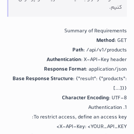
Summary of R
Path
:
/api
Authentication
: X-AP
Response Format
: app
Base Response Structure
:
{"result":
Character Enc
To restrict access, define a
X-API-Key: <YO