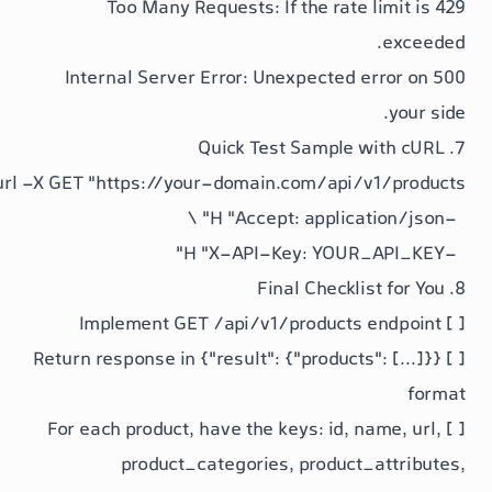
: If the rat
: Unexpected 
/api/v1/product
{"result": {"product
id
,
product_categories
,
produc