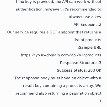
If no key is provided, the API can
authentication; however, it's re
alway
Our service requires a GET endpoint t
li
https://your-domain.com/api
Success St
The response body must have an o
result
key containing a
produc
recommend also returning a
pagi