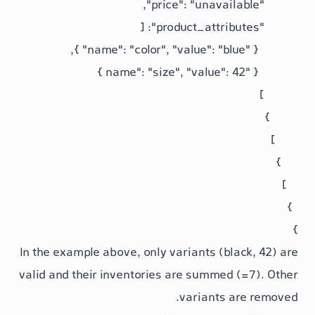
In the example above, only variants (b
valid and their inventories are summe
variants 