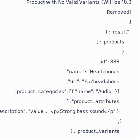
10.3 Product with No Valid Variants