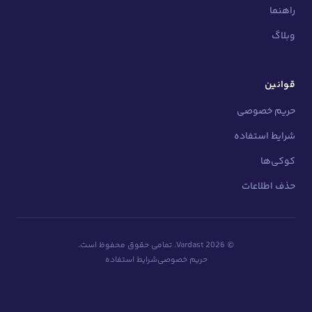
تمامی حقوق محفوظ است.
Vardast.
2026
شرایط استفاده
حریم خصوصی