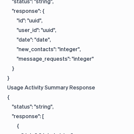
    "status": "string",

    "response": {

        "id": "uuid",

        "user_id": "uuid",

        "date": "date",

        "new_contacts": "integer",

        "message_requests": "integer"

    }

Usage Activity Summary Response
{

    "status": "string",

    "response": [

        {
