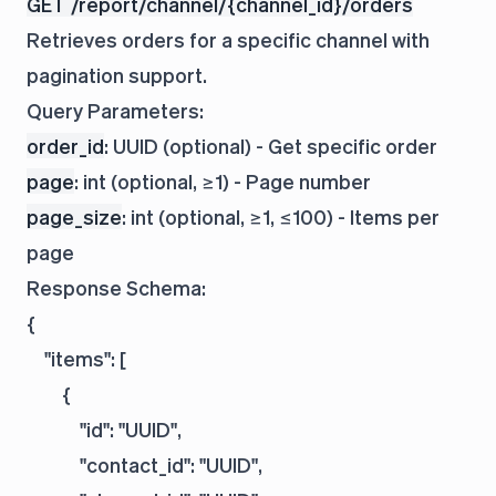
GET /report/channel/{channel_id}/orders
Retrieves orders for a specific channel with
pagination support.
Query Parameters:
order_id
: UUID (optional) - Get specific order
page
: int (optional, ≥1) - Page number
page_size
: int (optional, ≥1, ≤100) - Items per
page
Response Schema:
{

    "items": [

        {

            "id": "UUID",

            "contact_id": "UUID",
