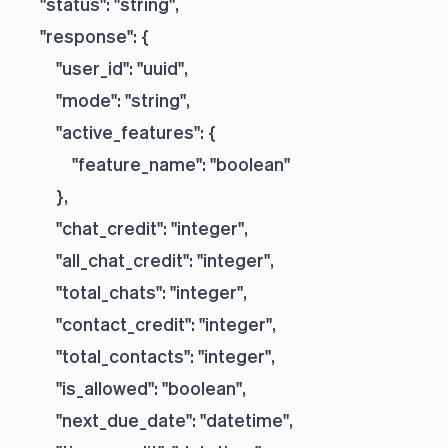
    "status": "string",

    "response": {

        "user_id": "uuid",

        "mode": "string",

        "active_features": {

            "feature_name": "boolean"

        },

        "chat_credit": "integer",

        "all_chat_credit": "integer",

        "total_chats": "integer",

        "contact_credit": "integer",

        "total_contacts": "integer",

        "is_allowed": "boolean",

        "next_due_date": "datetime",
