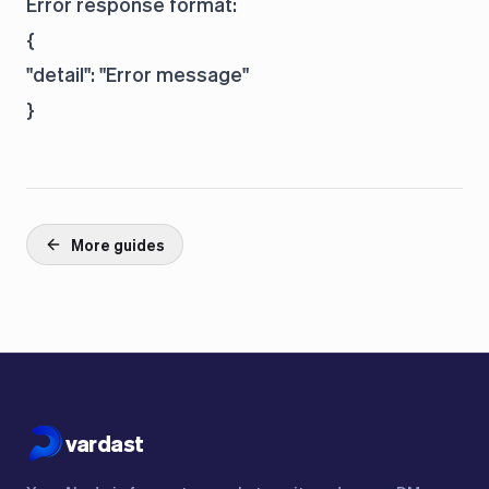
Error response format:
{

"detail": "Error message"

More guides
vardast