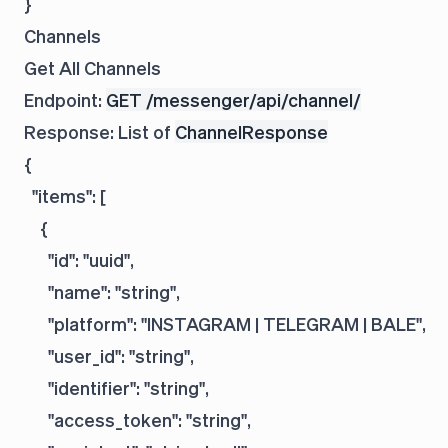
Channels
Get All Channels
Endpoint:
GET /messenger/api/channel/
Response: List of
ChannelResponse
{

  "items": [

    {

      "id": "uuid",

      "name": "string",

      "platform": "INSTAGRAM | TELEGRAM | BALE",

      "user_id": "string",

      "identifier": "string",

      "access_token": "string",
