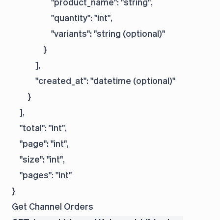
                    "product_name": "string",

                    "quantity": "int",

                    "variants": "string (optional)"

                }

            ],

            "created_at": "datetime (optional)"

        }

    ],

    "total": "int",

    "page": "int",

    "size": "int",

    "pages": "int"

Get Channel Orders