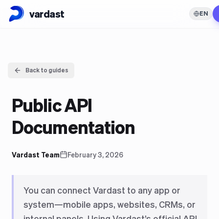
vardast
EN
Back to guides
Public API
Documentation
Vardast Team
February 3, 2026
You can connect Vardast to any app or
system—mobile apps, websites, CRMs, or
internal panels. Using Vardast’s official API,