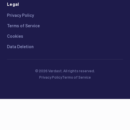
Legal
Privacy Policy
Terms of Service
Cookies
Data Deletion
©
2026
Vardast.
All rights reserved.
Privacy Policy
Terms of Service