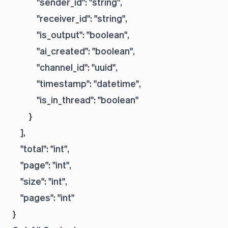
            "sender_id": "string",

            "receiver_id": "string",

            "is_output": "boolean",

            "ai_created": "boolean",

            "channel_id": "uuid",

            "timestamp": "datetime",

            "is_in_thread": "boolean"

        }

    ],

    "total": "int",

    "page": "int",

    "size": "int",

    "pages": "int"
