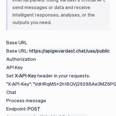
send messages or data and receive
intelligent responses, analyses, or the
outputs you need.
Base URL
Base URL:
https://apigw.vardast.chat/uaa/public
Authorization
API Key
Set
X-API-Key
header in your requests.
Chat
Process message
Endpoint:
POST