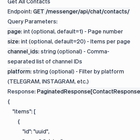
Get All Contacts
Endpoint:
GET /messenger/api/chat/contacts/
Query Parameters:
page
: int (optional, default=1) - Page number
size
: int (optional, default=20) - Items per page
channel_ids
: string (optional) - Comma-
separated list of channel IDs
platform
: string (optional) - Filter by platform
(TELEGRAM, INSTAGRAM, etc.)
Response:
PaginatedResponse[ContactResponse
{

    "items": [

        {

            "id": "uuid",
