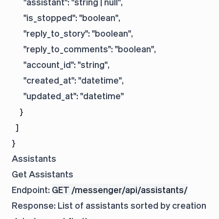
      "assistant": "string | null",

      "is_stopped": "boolean",

      "reply_to_story": "boolean",

      "reply_to_comments": "boolean",

      "account_id": "string",

      "created_at": "datetime",

      "updated_at": "datetime"

    }

  ]

Assistants
Get Assistants
Endpoint:
GET /messenger/api/assistants/
Response: List of assistants sorted by creation