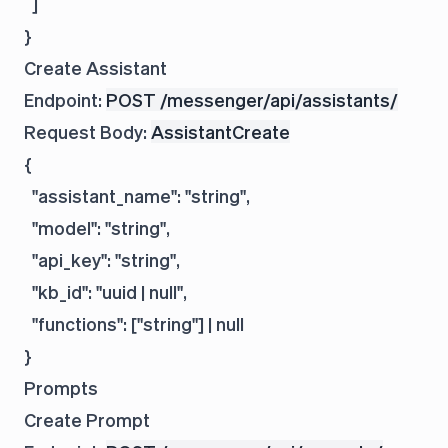
  ]

Create Assistant
Endpoint:
POST /messenger/api/assistants/
Request Body:
AssistantCreate
{

  "assistant_name": "string",

  "model": "string",

  "api_key": "string",

  "kb_id": "uuid | null",

  "functions": ["string"] | null

Prompts
Create Prompt