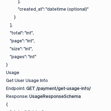
            ],

            "created_at": "datetime (optional)"

        }

    ],

    "total": "int",

    "page": "int",

    "size": "int",

    "pages": "int"

Usage
Get User Usage Info
Endpoint:
GET /payment/get-usage-info/
Response:
UsageResponseSchema
{
