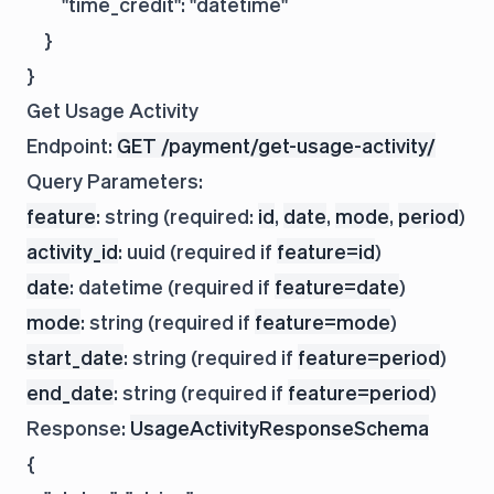
        "time_credit": "datetime"

    }

Get Usage Activity
Endpoint:
GET /payment/get-usage-activity/
Query Parameters:
feature
: string (required:
id
,
date
,
mode
,
period
)
activity_id
: uuid (required if
feature=id
)
date
: datetime (required if
feature=date
)
mode
: string (required if
feature=mode
)
start_date
: string (required if
feature=period
)
end_date
: string (required if
feature=period
)
Response:
UsageActivityResponseSchema
{
