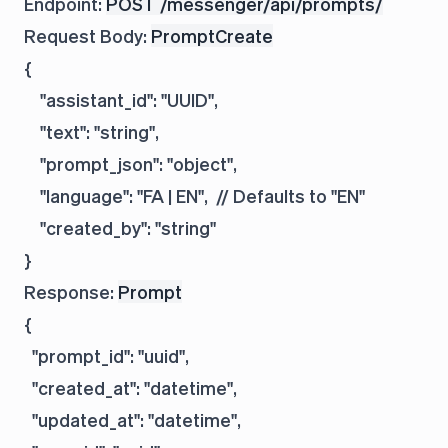
Endpoint:
POST /messenger/api/prompts/
Request Body:
PromptCreate
{

    "assistant_id": "UUID",

    "text": "string",

    "prompt_json": "object",

    "language": "FA | EN",  // Defaults to "EN"

    "created_by": "string"

Response:
Prompt
{

  "prompt_id": "uuid",

  "created_at": "datetime",

  "updated_at": "datetime",
