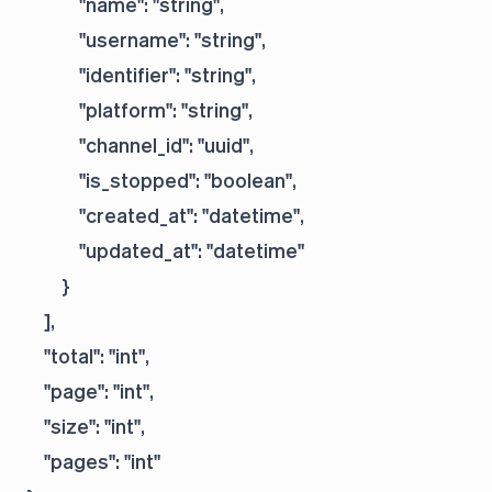
            "name": "string",

            "username": "string",

            "identifier": "string",

            "platform": "string",

            "channel_id": "uuid",

            "is_stopped": "boolean",

            "created_at": "datetime",

            "updated_at": "datetime"

        }

    ],

    "total": "int",

    "page": "int",

    "size": "int",

    "pages": "int"
