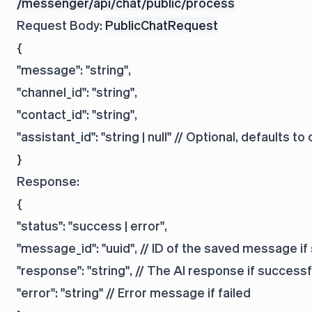
/messenger/api/chat/public/process
Request Body:
PublicChatRequest
{

"message": "string",

"channel_id": "string",

"contact_id": "string",

"assistant_id": "string | null" // Optional, defaults to
Response:
{

"status": "success | error",

"message_id": "uuid", // ID of the saved message if
"response": "string", // The AI response if successfu
"error": "string" // Error message if failed
