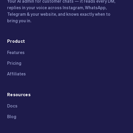
Your AI admin for customer chats — it reads every DM,
replies in your voice across Instagram, WhatsApp,
Telegram & your website, and knows exactly when to
bring you in.
Product
Features
Pricing
Affiliates
Resources
Docs
Blog