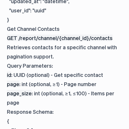
  "updated_at": "datetime",

  "user_id": "uuid"

Get Channel Contacts
GET /report/channel/{channel_id}/contacts
Retrieves contacts for a specific channel with
pagination support.
Query Parameters:
id
: UUID (optional) - Get specific contact
page
: int (optional, ≥1) - Page number
page_size
: int (optional, ≥1, ≤100) - Items per
page
Response Schema:
{
