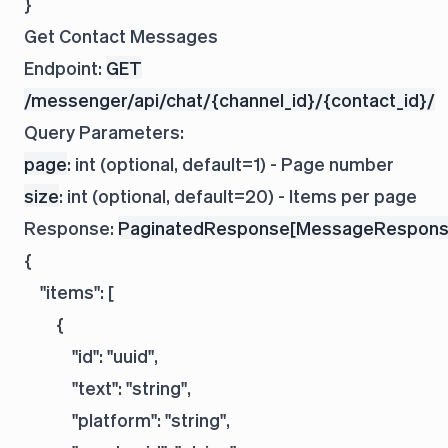
Get Contact Messages
Endpoint:
GET
/messenger/api/chat/{channel_id}/{contact_id}/
Query Parameters:
page
: int (optional, default=1) - Page number
size
: int (optional, default=20) - Items per page
Response:
PaginatedResponse[MessageRespons
{

    "items": [

        {

            "id": "uuid",

            "text": "string",

            "platform": "string",
