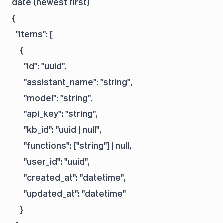
date (newest first)
{

  "items": [

    {

      "id": "uuid",

      "assistant_name": "string",

      "model": "string",

      "api_key": "string",

      "kb_id": "uuid | null",

      "functions": ["string"] | null,

      "user_id": "uuid",

      "created_at": "datetime",

      "updated_at": "datetime"

    }
