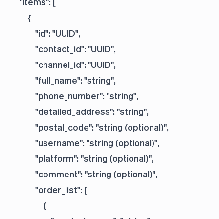
    "items": [

        {

            "id": "UUID",

            "contact_id": "UUID",

            "channel_id": "UUID",

            "full_name": "string",

            "phone_number": "string",

            "detailed_address": "string",

            "postal_code": "string (optional)",

            "username": "string (optional)",

            "platform": "string (optional)",

            "comment": "string (optional)",

            "order_list": [

                {
