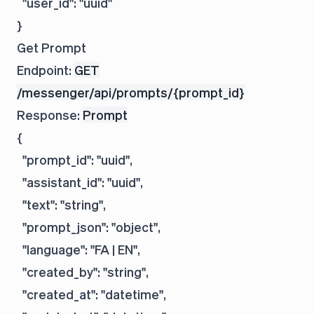
  "user_id": "uuid"

Get Prompt
Endpoint:
GET
/messenger/api/prompts/{prompt_id}
Response:
Prompt
{

  "prompt_id": "uuid",

  "assistant_id": "uuid",

  "text": "string",

  "prompt_json": "object",

  "language": "FA | EN",

  "created_by": "string",

  "created_at": "datetime",
