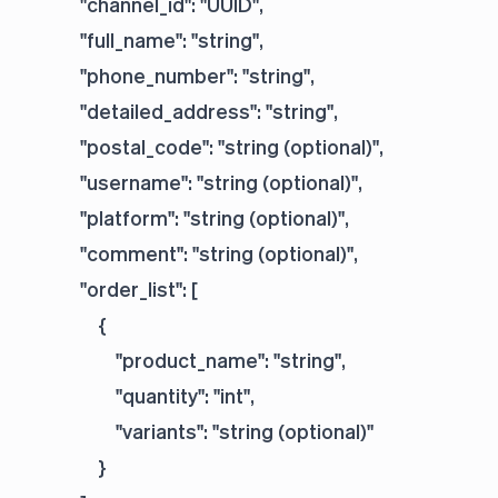
            "channel_id": "UUID",

            "full_name": "string",

            "phone_number": "string",

            "detailed_address": "string",

            "postal_code": "string (optional)",

            "username": "string (optional)",

            "platform": "string (optional)",

            "comment": "string (optional)",

            "order_list": [

                {

                    "product_name": "string",

                    "quantity": "int",

                    "variants": "string (optional)"

                }
