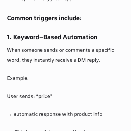
Common triggers include:
1. Keyword-Based Automation
When someone sends or comments a specific
word, they instantly receive a DM reply.
Example:
User sends: “price”
→ automatic response with product info