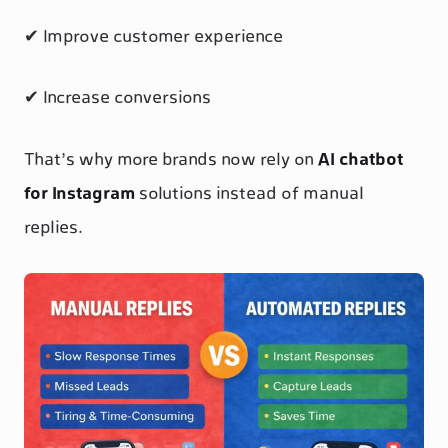
✔ Improve customer experience
✔ Increase conversions
That’s why more brands now rely on
AI chatbot
for Instagram
solutions instead of manual
replies.