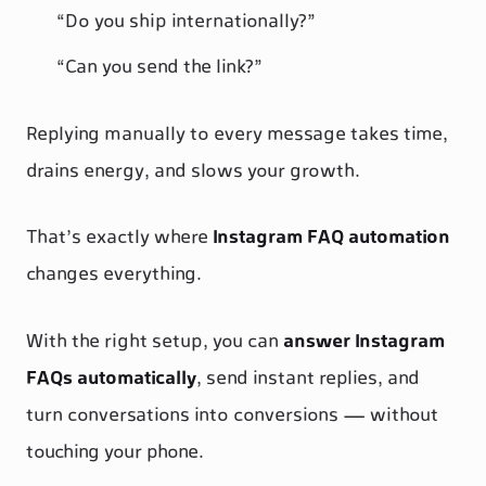
“Do you ship internationally?”
“Can you send the link?”
Replying manually to every message takes time,
drains energy, and slows your growth.
That’s exactly where
Instagram FAQ automation
changes everything.
With the right setup, you can
answer Instagram
FAQs automatically
, send instant replies, and
turn conversations into conversions — without
touching your phone.