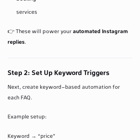
services
👉 These will power your
automated Instagram
replies
.
Step 2: Set Up Keyword Triggers
Next, create keyword-based automation for
each FAQ.
Example setup:
Keyword → “price”