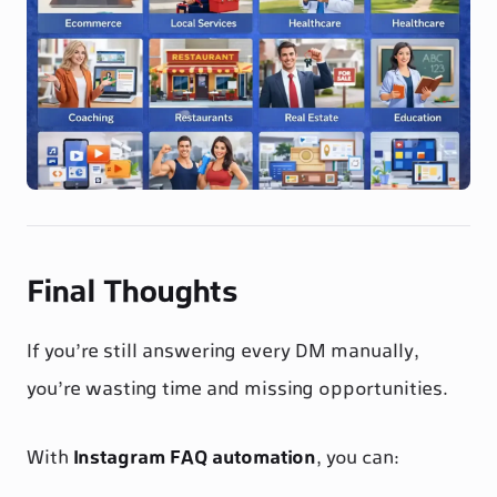
Final Thoughts
If you’re still answering every DM manually,
you’re wasting time and missing opportunities.
With
Instagram FAQ automation
, you can: