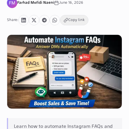
Farhad Mofidi Naeni
June 16, 2026
Share
:
Copy link
Learn how to automate Instagram FAQs and