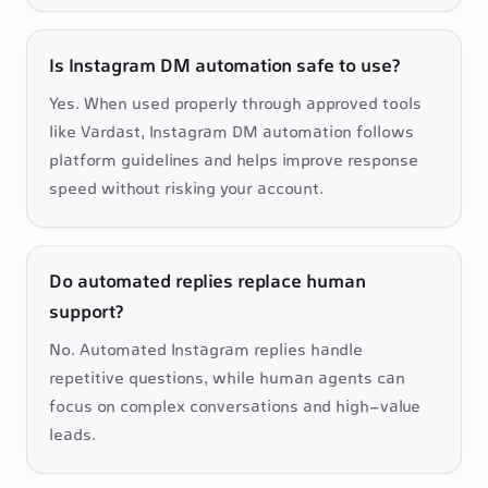
Is Instagram DM automation safe to use?
Yes. When used properly through approved tools 
like Vardast, Instagram DM automation follows 
platform guidelines and helps improve response 
speed without risking your account.
Do automated replies replace human
support?
No. Automated Instagram replies handle 
repetitive questions, while human agents can 
focus on complex conversations and high-value 
leads.