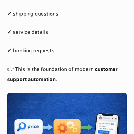
✔ shipping questions
✔ service details
✔ booking requests
👉 This is the foundation of modern
customer
support automation
.