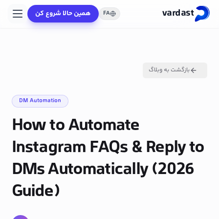
vardast
همین حالا شروع کن
FA
بازگشت به وبلاگ
DM Automation
How to Automate
Instagram FAQs & Reply to
DMs Automatically (2026
Guide)