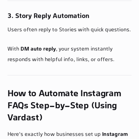
3. Story Reply Automation
Users often reply to Stories with quick questions.
With
DM auto reply
, your system instantly
responds with helpful info, links, or offers.
How to Automate Instagram
FAQs Step-by-Step (Using
Vardast)
Here’s exactly how businesses set up
Instagram