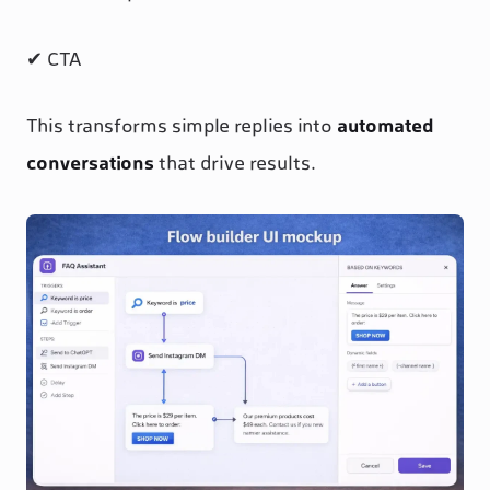
✔ CTA
This transforms simple replies into
automated
conversations
that drive results.