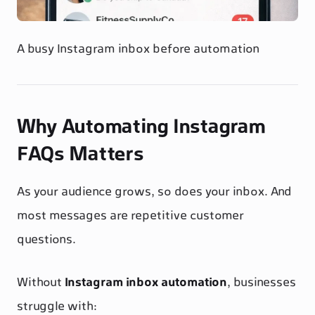
A busy Instagram inbox before automation
Why Automating Instagram
FAQs Matters
As your audience grows, so does your inbox. And
most messages are repetitive customer
questions.
Without
Instagram inbox automation
, businesses
struggle with: