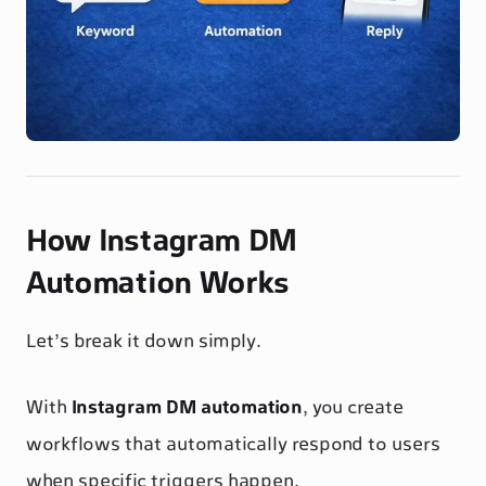
How Instagram DM
Automation Works
Let’s break it down simply.
With
Instagram DM automation
, you create
workflows that automatically respond to users
when specific triggers happen.