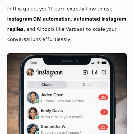
In this guide, you’ll learn exactly how to use
Instagram DM automation
,
automated Instagram
replies
, and AI tools like Vardast to scale your
conversations effortlessly.