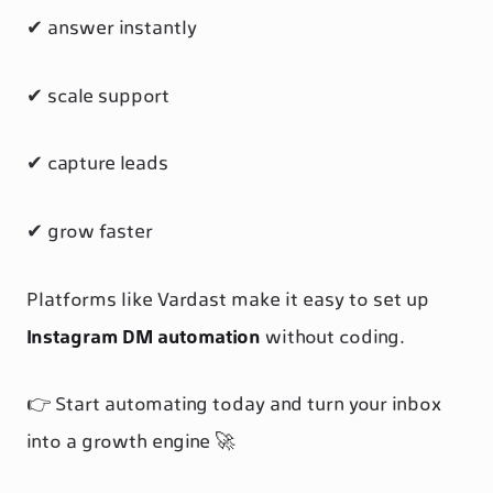
✔ answer instantly
✔ scale support
✔ capture leads
✔ grow faster
Platforms like Vardast make it easy to set up
Instagram DM automation
without coding.
👉 Start automating today and turn your inbox
into a growth engine 🚀