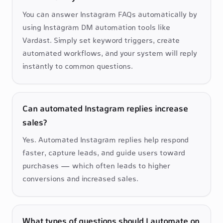
You can answer Instagram FAQs automatically by 
using Instagram DM automation tools like 
Vardast. Simply set keyword triggers, create 
automated workflows, and your system will reply 
instantly to common questions.
Can automated Instagram replies increase
sales?
Yes. Automated Instagram replies help respond 
faster, capture leads, and guide users toward 
purchases — which often leads to higher 
conversions and increased sales.
What types of questions should I automate on