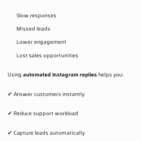
Slow responses
Missed leads
Lower engagement
Lost sales opportunities
Using
automated Instagram replies
helps you:
✔ Answer customers instantly
✔ Reduce support workload
✔ Capture leads automatically