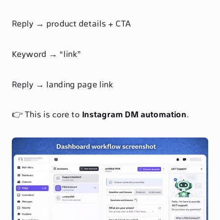
Reply → product details + CTA
Keyword → “link”
Reply → landing page link
👉 This is core to
Instagram DM automation
.