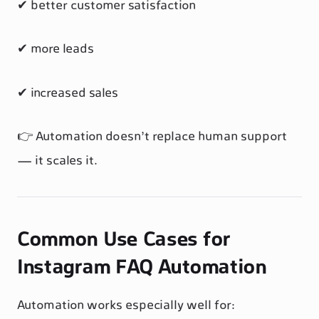
✔ better customer satisfaction
✔ more leads
✔ increased sales
👉 Automation doesn’t replace human support
— it scales it.
Common Use Cases for
Instagram FAQ Automation
Automation works especially well for: