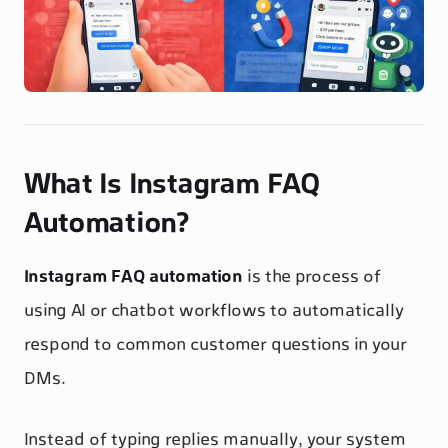
What Is Instagram FAQ
Automation?
Instagram FAQ automation
is the process of
using AI or chatbot workflows to automatically
respond to common customer questions in your
DMs.
Instead of typing replies manually, your system