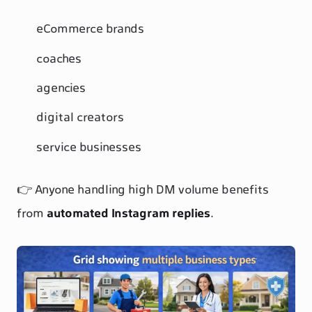
eCommerce brands
coaches
agencies
digital creators
service businesses
👉 Anyone handling high DM volume benefits
from
automated Instagram replies
.