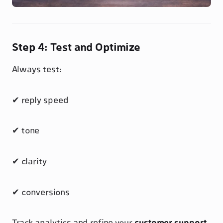
Step 4: Test and Optimize
Always test:
✔ reply speed
✔ tone
✔ clarity
✔ conversions