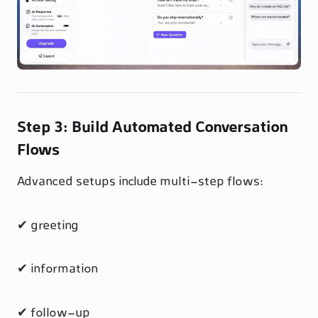
Step 3: Build Automated Conversation
Flows
Advanced setups include multi-step flows:
✔ greeting
✔ information
✔ follow-up