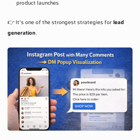
product launches
👉 It’s one of the strongest strategies for
lead
generation
.