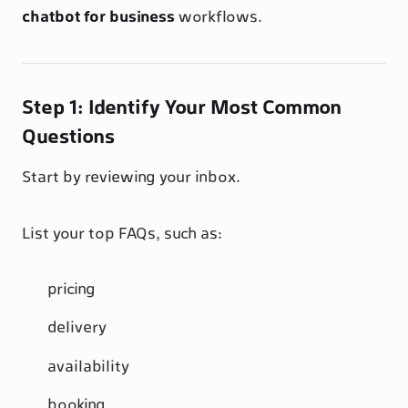
chatbot for business
workflows.
Step 1: Identify Your Most Common
Questions
Start by reviewing your inbox.
List your top FAQs, such as:
pricing
delivery
availability
booking