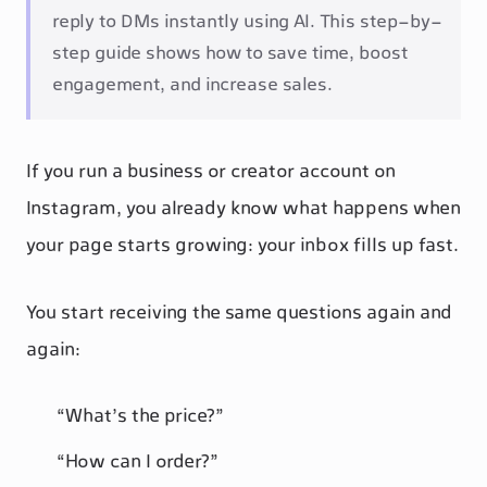
reply to DMs instantly using AI. This step-by-
step guide shows how to save time, boost
engagement, and increase sales.
If you run a business or creator account on
Instagram, you already know what happens when
your page starts growing: your inbox fills up fast.
You start receiving the same questions again and
again:
“What’s the price?”
“How can I order?”