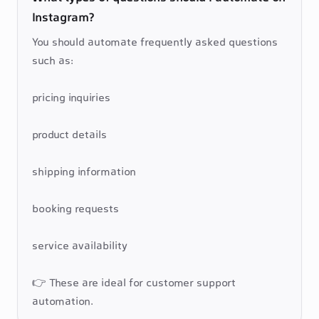
Instagram?
You should automate frequently asked questions 
such as:

pricing inquiries

product details

shipping information

booking requests

service availability

👉 These are ideal for customer support 
automation.