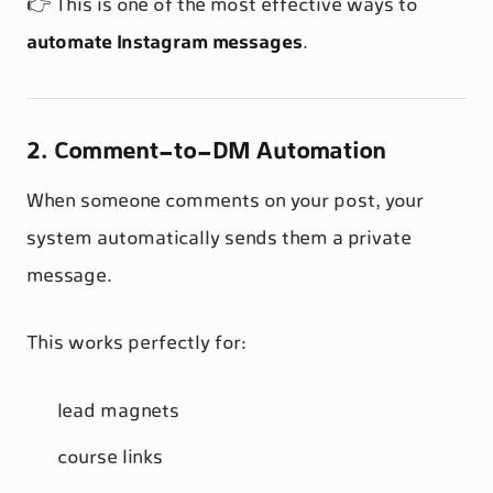
👉 This is one of the most effective ways to
automate Instagram messages
.
2. Comment-to-DM Automation
When someone comments on your post, your
system automatically sends them a private
message.
This works perfectly for:
lead magnets
course links