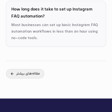
How long does it take to set up Instagram
FAQ automation?
Most businesses can set up basic Instagram FAQ 
automation workflows in less than an hour using 
no-code tools.
مقاله‌های بیشتر