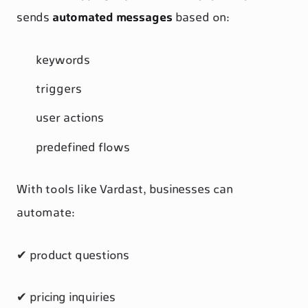
sends
automated messages
based on:
keywords
triggers
user actions
predefined flows
With tools like Vardast, businesses can
automate:
✔ product questions
✔ pricing inquiries