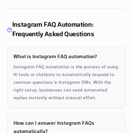
Instagram FAQ Automation:
Frequently Asked Questions
What is Instagram FAQ automation?
Instagram FAQ automation is the process of using 
AI tools or chatbots to automatically respond to 
common questions in Instagram DMs. With the 
right setup, businesses can send automated 
replies instantly without manual effort.
How can I answer Instagram FAQs
automatically?