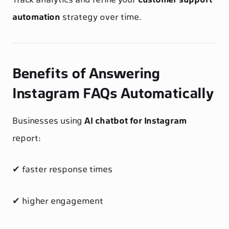
Track analytics and refine your
customer support
automation
strategy over time.
Benefits of Answering
Instagram FAQs Automatically
Businesses using
AI chatbot for Instagram
report:
✔ faster response times
✔ higher engagement